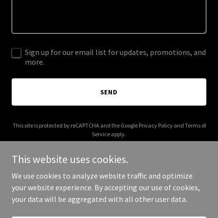
Sign up for our email list for updates, promotions, and
more.
SEND
This site is protected by reCAPTCHA and the Google
Privacy Policy
and
Terms of
Service
apply.
This website uses cookies.
We use cookies to analyze website traffic and optimize
your website experience. By accepting our use of cookies,
Copyright © 2026 5th + alchemy | brooklyn - All Rights Reserved.
your data will be aggregated with all other user data.
Powered by