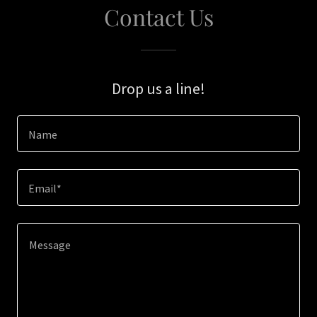
Contact Us
Drop us a line!
Name
Email*