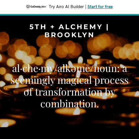
Try Airo AI Builder
|
Start for free
5TH + ALCHEMY |
BROOKLYN
al·che·my/alkəmē/noun: a
seemingly magical process
of transformation by
combination.